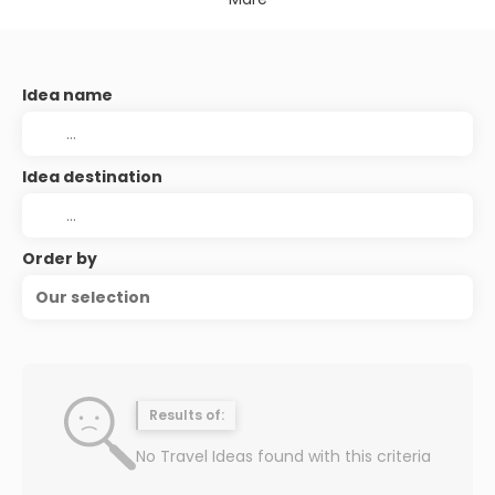
Idea name
Idea destination
Order by
Our selection
Results of:
No Travel Ideas found with this criteria