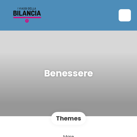
Benessere
Themes
Mare