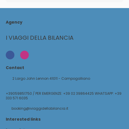
Agency
I VIAGGI DELLA BILANCIA
Contact
2 Largo John Lennon 41011 - Campogalliano
+39059851750 / PER EMERGENZE: +39 02 39864425 WHATSAPP: +39
333 571 6035
booking@iviaggidellabilancia.it
Interested links