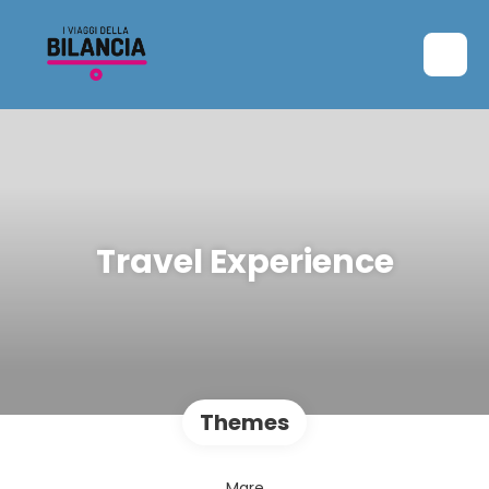
Travel Experience
Themes
Mare