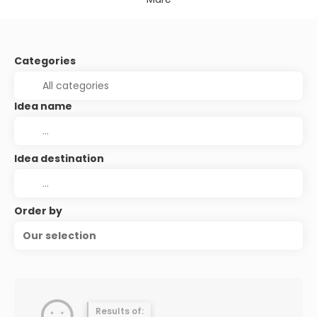
Categories
Idea name
Idea destination
Order by
Our selection
Results of: