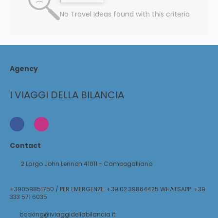
No Travel Ideas found with this criteria
Agency
I VIAGGI DELLA BILANCIA
Contact
2 Largo John Lennon 41011 - Campogalliano
+39059851750 / PER EMERGENZE: +39 02 39864425 WHATSAPP: +39
333 571 6035
booking@iviaggidellabilancia.it